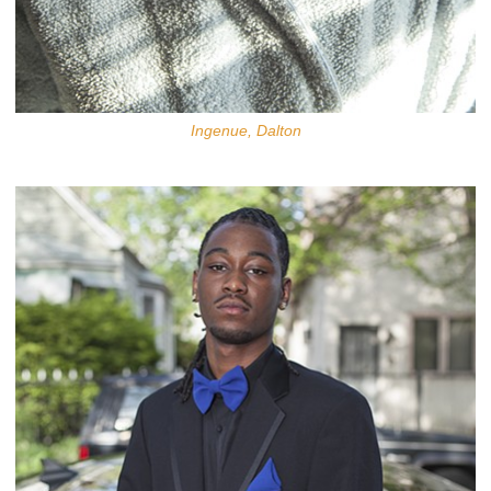
Ingenue, Dalton