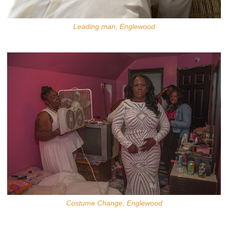
Leading man, Englewood
Costume Change, Englewood