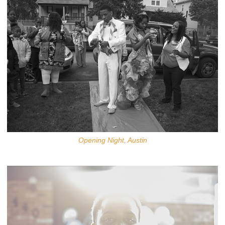
Opening Night, Austin