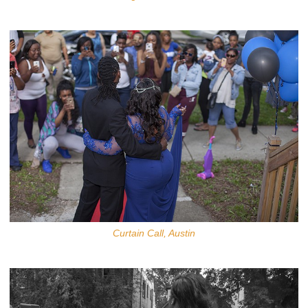
Curtain Call, Austin