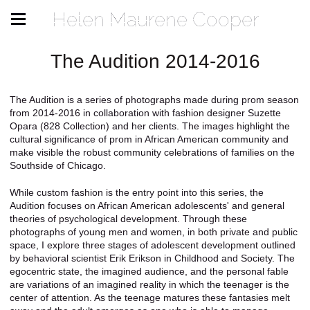
Helen Maurene Cooper
The Audition 2014-2016
The Audition is a series of photographs made during prom season
from 2014-2016 in collaboration with fashion designer Suzette
Opara (828 Collection) and her clients. The images highlight the
cultural significance of prom in African American community and
make visible the robust community celebrations of families on the
Southside of Chicago.
While custom fashion is the entry point into this series, the
Audition focuses on African American adolescents' and general
theories of psychological development. Through these
photographs of young men and women, in both private and public
space, I explore three stages of adolescent development outlined
by behavioral scientist Erik Erikson in Childhood and Society. The
egocentric state, the imagined audience, and the personal fable
are variations of an imagined reality in which the teenager is the
center of attention. As the teenage matures these fantasies melt