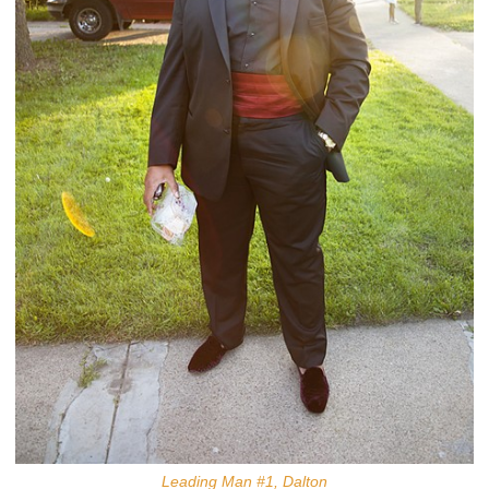
Leading Man #1, Dalton