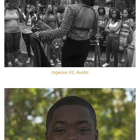
Ingenue #1, Austin