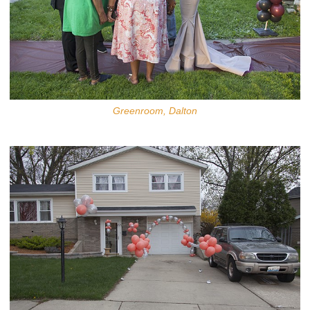
Greenroom, Dalton