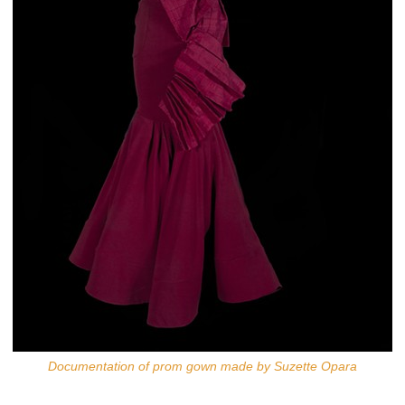
Documentation of prom gown made by Suzette Opara