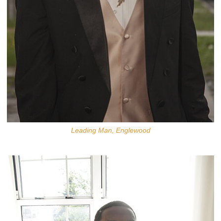
Leading Man, Englewood