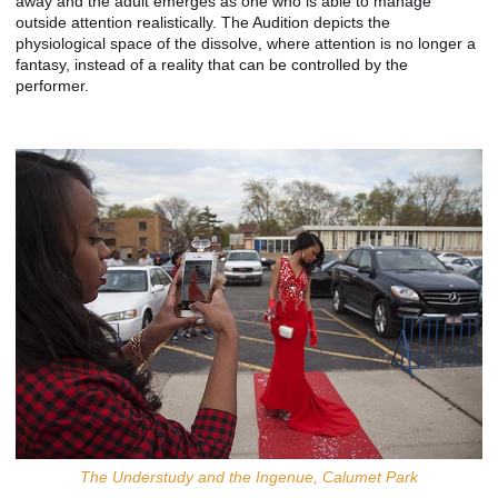
away and the adult emerges as one who is able to manage
outside attention realistically. The Audition depicts the
physiological space of the dissolve, where attention is no longer a
fantasy, instead of a reality that can be controlled by the
performer.
The Understudy and the Ingenue, Calumet Park