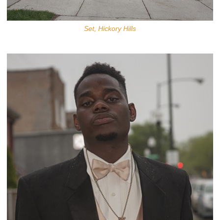
Set, Hickory Hills