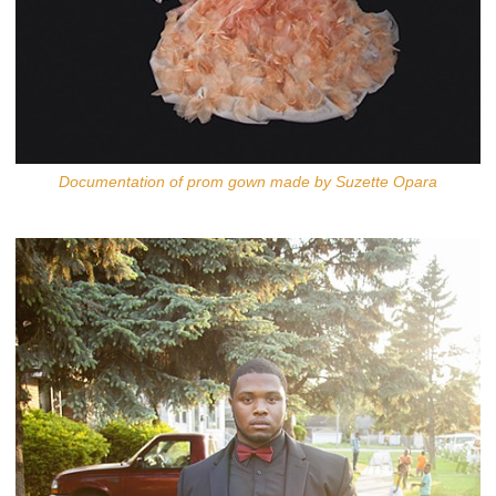
Documentation of prom gown made by Suzette Opara