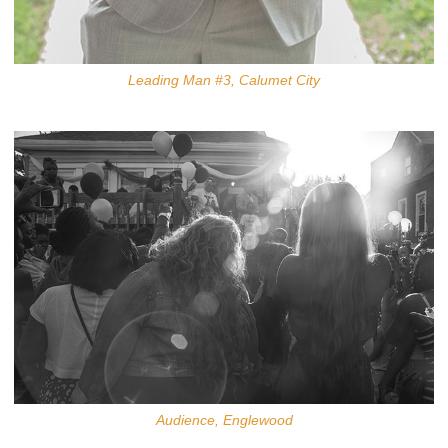
Leading Man #3, Calumet City
Audience, Englewood