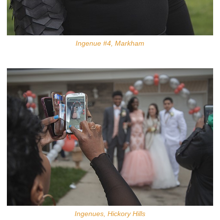
Ingenue #4, Markham
Ingenues, Hickory Hills