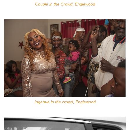
Couple in the Crowd, Englewood
Ingenue in the crowd, Englewood