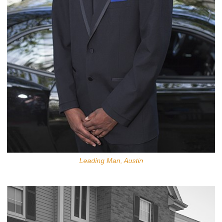
Leading Man, Austin