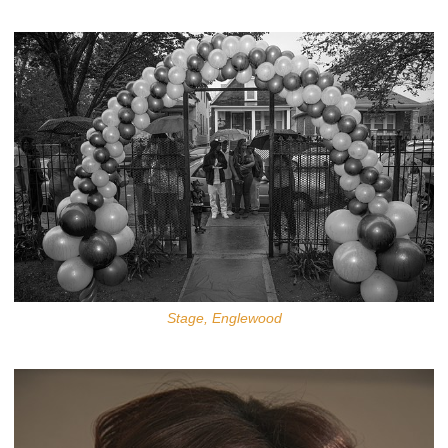
Stage, Englewood