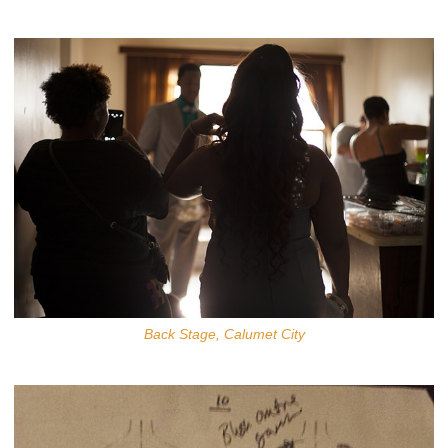
Back Stage, Calumet City