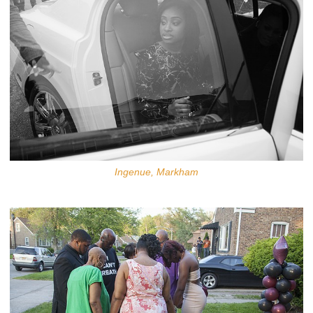
Ingenue, Markham