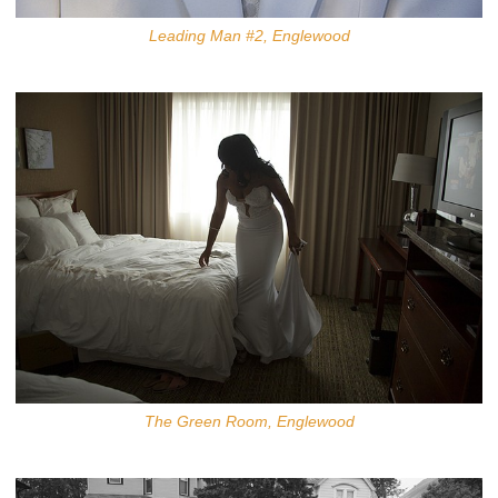
Leading Man #2, Englewood
The Green Room, Englewood