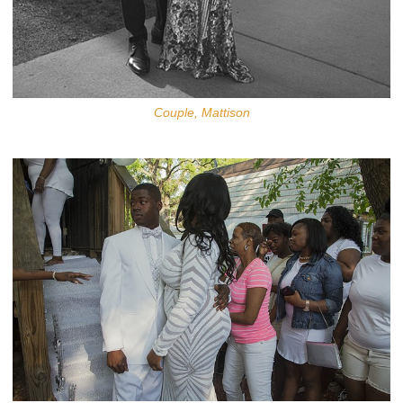
Couple, Mattison