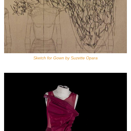
Sketch for Gown by Suzette Opara