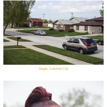
Stage, Calumet City