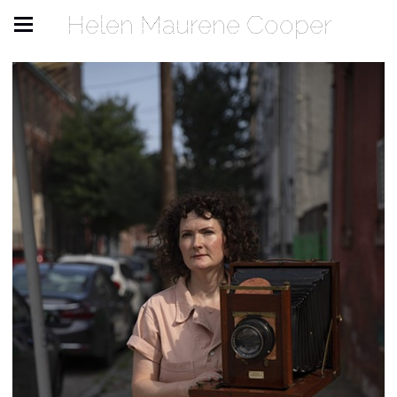
Helen Maurene Cooper