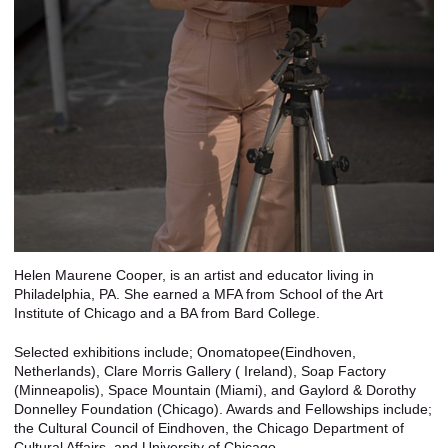
Helen Maurene Cooper, is an artist and educator living in
Philadelphia, PA. She earned a MFA from School of the Art
Institute of Chicago and a BA from Bard College.
Selected exhibitions include; Onomatopee(Eindhoven,
Netherlands), Clare Morris Gallery ( Ireland), Soap Factory
(Minneapolis), Space Mountain (Miami), and Gaylord & Dorothy
Donnelley Foundation (Chicago). Awards and Fellowships include;
the Cultural Council of Eindhoven, the Chicago Department of
Cultural Affairs, and University of Chicago.