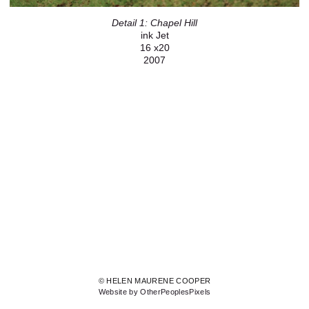
Detail 1: Chapel Hill
ink Jet
16 x20
2007
© HELEN MAURENE COOPER
Website by OtherPeoplesPixels