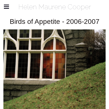
Helen Maurene Cooper
Birds of Appetite - 2006-2007