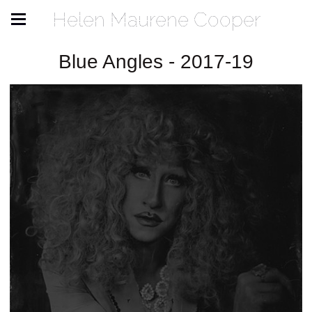
Helen Maurene Cooper
Blue Angles - 2017-19