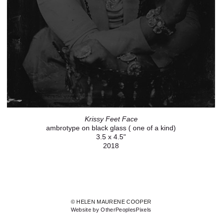
Krissy Feet Face
ambrotype on black glass ( one of a kind)
3.5 x 4.5"
2018
© HELEN MAURENE COOPER
Website by OtherPeoplesPixels