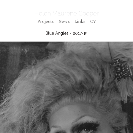
Helen Maurene Cooper
Projects
News
Links
CV
Blue Angles - 2017-19