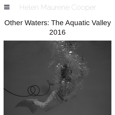
Helen Maurene Cooper
Other Waters: The Aquatic Valley
2016