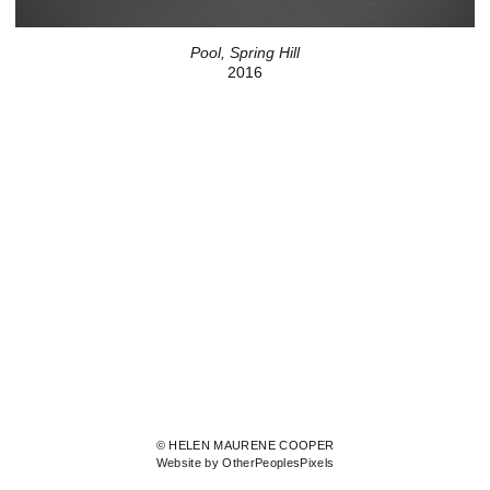
Pool, Spring Hill
2016
© HELEN MAURENE COOPER
Website by OtherPeoplesPixels